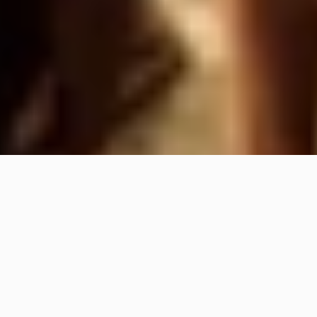
W
e
a
r
e
H
O
L
D
U
P
!
,
a
n
e
v
e
n
t
a
g
e
n
c
y
b
o
r
n
i
n
t
h
e
h
e
a
r
t
o
f
t
h
e
A
l
p
s
,
f
o
r
g
e
d
b
y
a
d
u
a
l
c
u
l
t
u
r
e
:
o
u
t
d
o
o
r
a
n
d