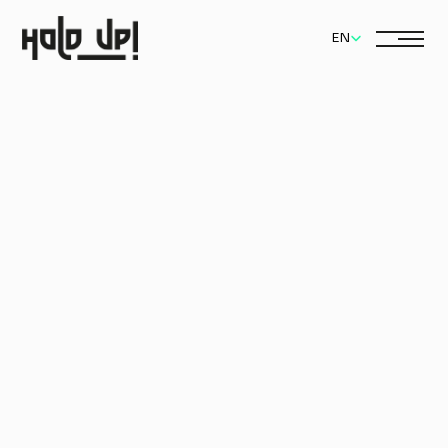
Select Language
EN