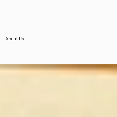
About Us
Boldness
is
our
DNA.
Precision
is
our signature.